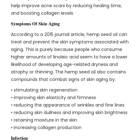
help improve acne scars by reducing healing time,
and boosting collagen levels.
Symptoms Of Skin Aging
According to a
2015 journal article,
hemp seed oil can
treat and prevent the skin symptoms associated with
aging. This is purely because people who consume
higher amounts of linoleic acid seem to have a lower
likelihood of developing age-related dryness and
atrophy or thinning. The hemp seed oil also contains
compounds that combat signs of skin aging by:
• stimulating skin regeneration
• improving skin elasticity and firmness
• reducing the appearance of wrinkles and fine lines
• reducing skin dullness and improving skin brightness
• retaining moisture in the skin
• increasing collagen production
Infection