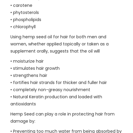
• carotene
• phytosterols
• phospholipids
• chlorophyll
Using hemp seed oil for hair for both men and
women, whether applied topically or taken as a
supplement orally, suggests that the oil will
• moisturize hair
• stimulates hair growth
• strengthens hair
• fortifies hair strands for thicker and fuller hair
• completely non-greasy nourishment
• Natural Keratin production and loaded with
antioxidants
Hemp Seed can play a role in protecting hair from
damage by:
• Preventing too much water from being absorbed by