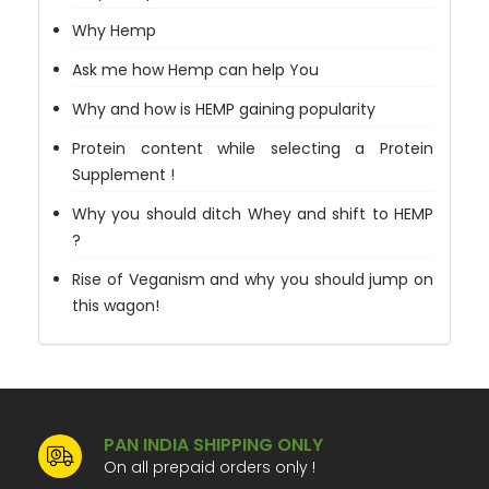
Why Hemp
Ask me how Hemp can help You
Why and how is HEMP gaining popularity
Protein content while selecting a Protein
Supplement !
Why you should ditch Whey and shift to HEMP
?
Rise of Veganism and why you should jump on
this wagon!
PAN INDIA SHIPPING ONLY
On all prepaid orders only !