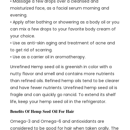
• Massage a few drops over a cleansed and
moisturized face, as a facial serum morning and
evening.
• Apply after bathing or showering as a body oil or you
can mix a few drops to your favorite body cream of
your choice.
• Use as anti-skin aging and treatment of acne and
to get rid of scarring.
• Use as a carrier oil in aromatherapy.
Unrefined Hemp seed oil is greenish in color with a
nutty flavor and smell and contains more nutrients
than refined oils. Refined hemp oils tend to be clearer
and have fewer nutrients. Unrefined hemp seed oil is
fragile and can quickly go rancid. To extend its shelf
life, keep your hemp seed oil in the refrigerator.
Benefits Of Hemp Seed Oil For Hair
Omega-3 and Omega-6 and antioxidants are
considered to be good for hair when taken orally. The