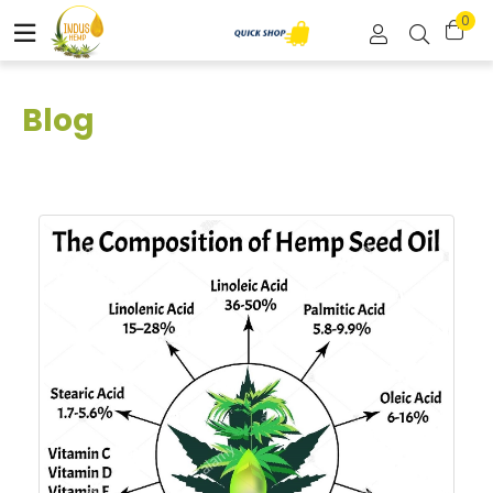
0
Blog