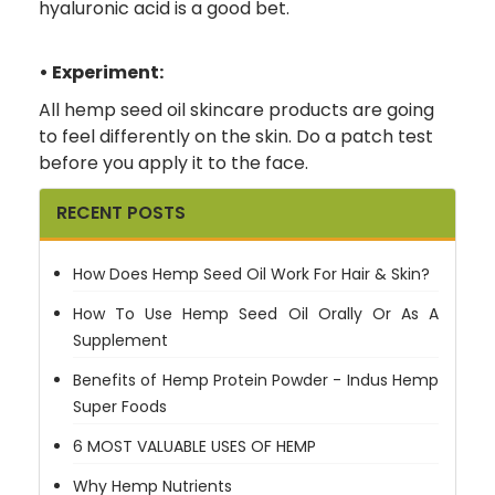
hyaluronic acid is a good bet.
• Experiment:
All hemp seed oil skincare products are going
to feel differently on the skin. Do a patch test
before you apply it to the face.
RECENT POSTS
How Does Hemp Seed Oil Work For Hair & Skin?
How To Use Hemp Seed Oil Orally Or As A
Supplement
Benefits of Hemp Protein Powder - Indus Hemp
Super Foods
6 MOST VALUABLE USES OF HEMP
Why Hemp Nutrients