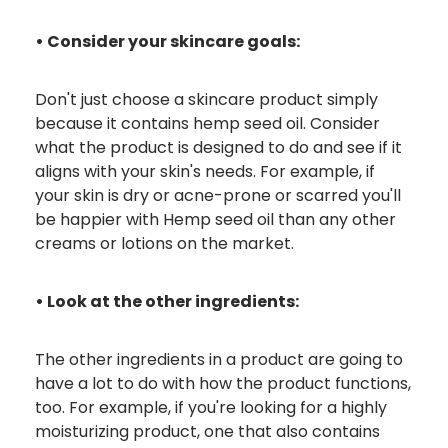
• Consider your skincare goals:
Don't just choose a skincare product simply
because it contains hemp seed oil. Consider
what the product is designed to do and see if it
aligns with your skin's needs. For example, if
your skin is dry or acne-prone or scarred you'll
be happier with Hemp seed oil than any other
creams or lotions on the market.
• Look at the other ingredients:
The other ingredients in a product are going to
have a lot to do with how the product functions,
too. For example, if you're looking for a highly
moisturizing product, one that also contains