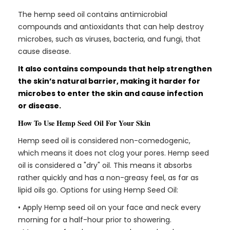
The hemp seed oil contains antimicrobial
compounds and antioxidants that can help destroy
microbes, such as viruses, bacteria, and fungi, that
cause disease.
It also contains compounds that help strengthen
the skin’s natural barrier, making it harder for
microbes to enter the skin and cause infection
or disease.
How To Use Hemp Seed Oil For Your Skin
Hemp seed oil is considered non-comedogenic,
which means it does not clog your pores. Hemp seed
oil is considered a "dry" oil. This means it absorbs
rather quickly and has a non-greasy feel, as far as
lipid oils go. Options for using Hemp Seed Oil:
• Apply Hemp seed oil on your face and neck every
morning for a half-hour prior to showering.