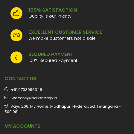
100% SATISFACTION
Quality is our Priority
EXCELLENT CUSTOMER SERVICE
We make customers not a sale!
SECURED PAYMENT
100% Secured Payment
CONTACT US
+91 9703996345
wecare@indushemp.in
Vayu 206, My Home, Madhapur, Hyderabad, Telangana -
500 081
MY ACCOUNTS