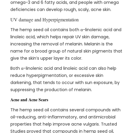
omega-3 and 6 fatty acids, and people with omega
deficiencies can develop rough, scaly, acne skin.
UV damage and Hyperpigmentation
The hemp seed oil contains both α-linolenic acid and
linoleic acid, which helps repair UV skin damage,
increasing the removal of melanin. Melanin is the
name for a broad group of natural skin pigments that
give the skin’s upper layer its color.
Both α-linolenic acid and linoleic acid can also help
reduce hyperpigmentation, or excessive skin
darkening, that tends to occur with sun exposure, by
suppressing the production of melanin.
Acne and Acne Scars
The hemp seed oil contains several compounds with
oil-reducing, anti-inflammatory, and antimicrobial
properties that help improve acne vulgaris. Trusted
Studies proved that compounds in hemp seed oil,