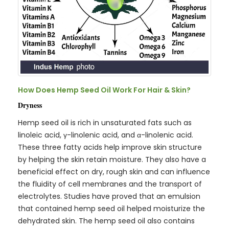
How Does Hemp Seed Oil Work For Hair & Skin?
Dryness
Hemp seed oil is rich in unsaturated fats such as
linoleic acid, γ-linolenic acid, and α-linolenic acid.
These three fatty acids help improve skin structure
by helping the skin retain moisture. They also have a
beneficial effect on dry, rough skin and can influence
the fluidity of cell membranes and the transport of
electrolytes. Studies have proved that an emulsion
that contained hemp seed oil helped moisturize the
dehydrated skin. The hemp seed oil also contains