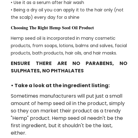
• Use it as a serum after hair wash
• Being a dry oil you can apply it to the hair only (not
the scalp) every day for a shine
Choosing The Right Hemp Seed Oil Product
Hemp seed oil is incorporated in many cosmetic
products, from soaps, lotions, balms and salves, facial
products, bath products, hair oils, and hair masks.
ENSURE THERE ARE NO PARABENS, NO
SULPHATES, NO PHTHALATES
• Take a look at the ingredient listing:
Sometimes manufacturers will put just a small
amount of hemp seed oil in the product, simply
so they can market their product as a trendy
"Hemp" product. Hemp seed oil needn't be the
first ingredient, but it shouldn't be the last,
either.