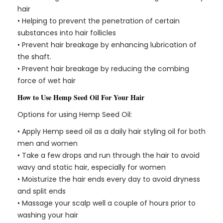
hair
• Helping to prevent the penetration of certain
substances into hair follicles
• Prevent hair breakage by enhancing lubrication of
the shaft.
• Prevent hair breakage by reducing the combing
force of wet hair
How to Use Hemp Seed Oil For Your Hair
Options for using Hemp Seed Oil:
• Apply Hemp seed oil as a daily hair styling oil for both
men and women
• Take a few drops and run through the hair to avoid
wavy and static hair, especially for women
• Moisturize the hair ends every day to avoid dryness
and split ends
• Massage your scalp well a couple of hours prior to
washing your hair