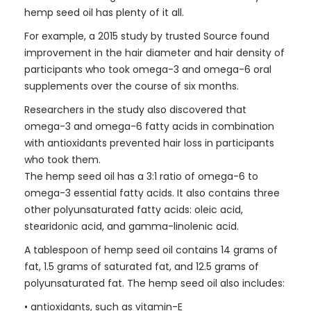
hemp seed oil has plenty of it all.
For example, a 2015 study by trusted Source found
improvement in the hair diameter and hair density of
participants who took omega-3 and omega-6 oral
supplements over the course of six months.
Researchers in the study also discovered that
omega-3 and omega-6 fatty acids in combination
with antioxidants prevented hair loss in participants
who took them.
The hemp seed oil has a 3:1 ratio of omega-6 to
omega-3 essential fatty acids. It also contains three
other polyunsaturated fatty acids: oleic acid,
stearidonic acid, and gamma-linolenic acid.
A tablespoon of hemp seed oil contains 14 grams of
fat, 1.5 grams of saturated fat, and 12.5 grams of
polyunsaturated fat. The hemp seed oil also includes:
• antioxidants, such as vitamin-E