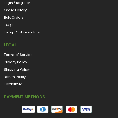
Login / Register
Order History
Bulk Orders
FAQ's
Hemp Ambassadors
LEGAL
Terms of Service
Privacy Policy
Shipping Policy
Return Policy
Disclaimer
PAYMENT METHODS