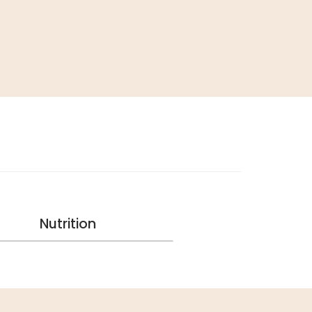
Nutrition