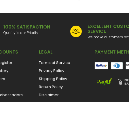
EXCELLENT CUST
100% SATISFACTION
SERVICE
Quality is our Priority
We make customers not 
COUNTS
LEGAL
PAYMENT MET
egister
Terms of Service
story
Privacy Policy
ers
Shipping Policy
Return Policy
mbassadors
Disclaimer
CONNECT WITH US