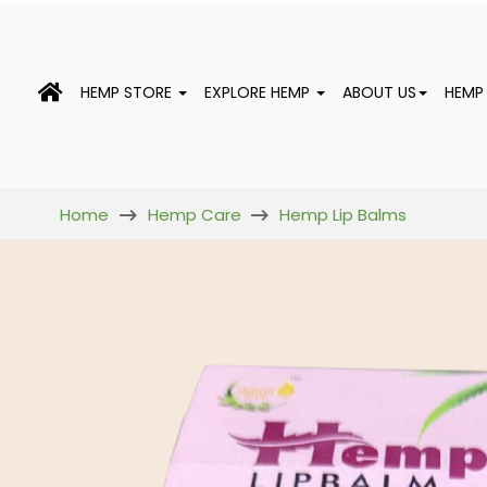
HEMP STORE
EXPLORE HEMP
ABOUT US
HEMP
Home
Hemp Care
Hemp Lip Balms