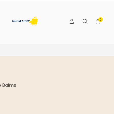
0
p Balms