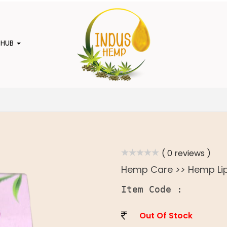
 HUB
( 0 reviews )
Hemp Care >> Hemp Li
Item Code :
Out Of Stock