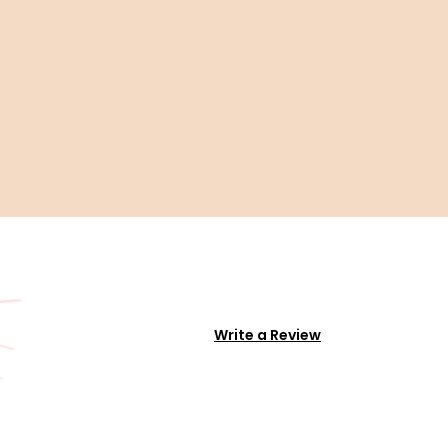
Write a Review