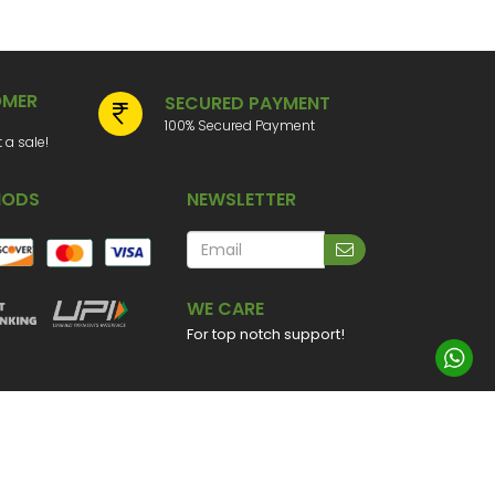
OMER
SECURED PAYMENT
100% Secured Payment
a sale!
HODS
NEWSLETTER
WE CARE
For top notch support!