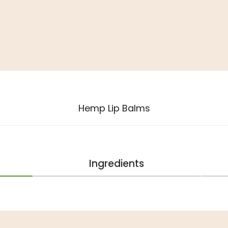
Hemp Lip Balms
Ingredients