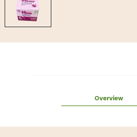
Overview