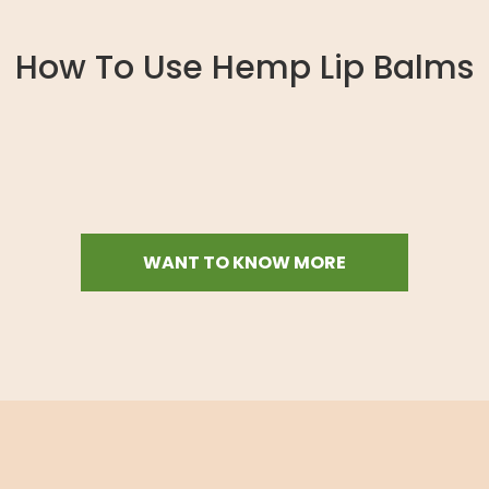
How To Use Hemp Lip Balms
WANT TO KNOW MORE