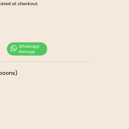
ated at checkout.
Whatsapp
Message
spoons)