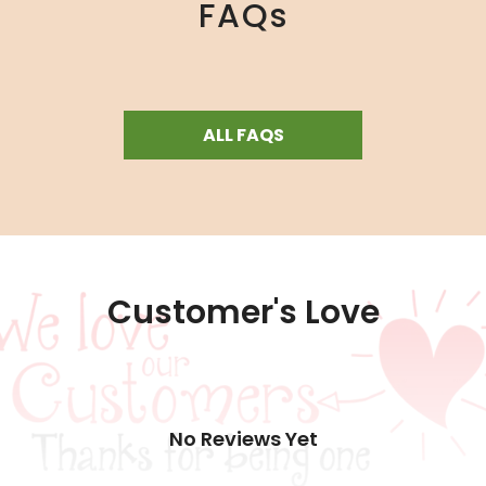
FAQs
ALL FAQS
Customer's Love
No Reviews Yet