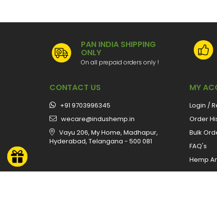
PAN INDIA SHIPPING
ONLY
On all prepaid orders only !
CONTACT US
MY AC
+91 9703996345
Login / R
wecare@indushemp.in
Order Hi
Vayu 206, My Home, Madhapur,
Bulk Ord
Hyderabad, Telangana - 500 081
FAQ's
Hemp A