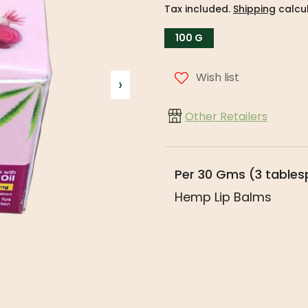
Tax included.
Shipping
calcul
100 G
Wish list
›
Other Retailers
Per 30 Gms (3 table
Hemp Lip Balms